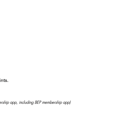
nts.
rship app, including BEP membership app)
）