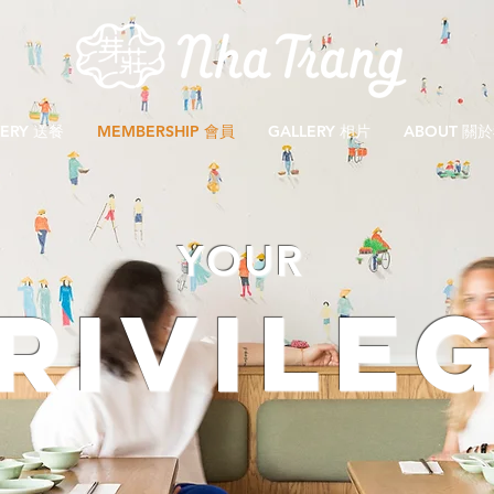
VERY 送餐
MEMBERSHIP 會員
GALLERY 相片
ABOUT 關
YOUR
RIVILE