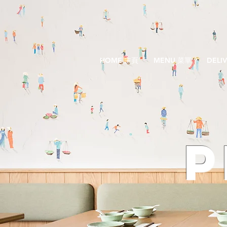
HOME 主頁
MENU 菜單
DELI
P