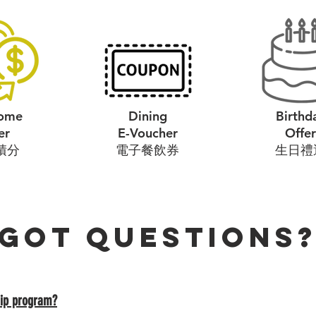
ome
Dining
Birthd
er
E-Voucher
Offer
積分
​電子餐飲券
​生日禮
Got questions
ip program?