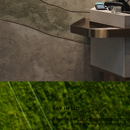
SAY HELLO
Email us at
info@nhatrang.com
.h
we wi
ll get back to you shortly.