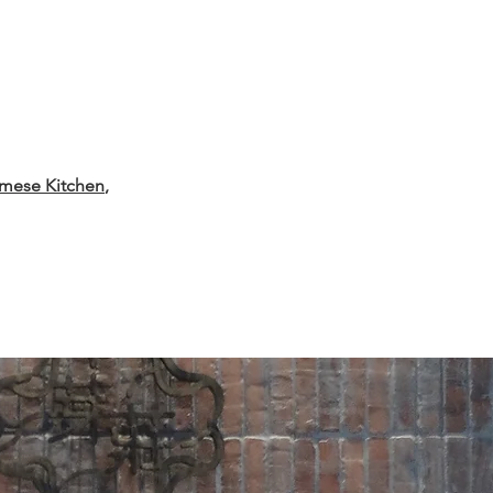
amese Kitchen
,