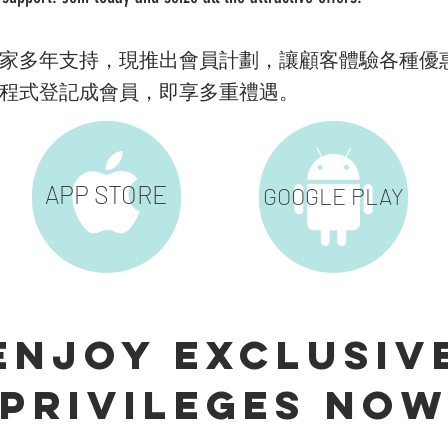
家多年支持，現推出會員計劃，讓顧客體驗各種優
程式登記成會員，即享多重禮遇。
APP
STORE
GOOGLE PLAY
Enjoy Exclusiv
privileges no