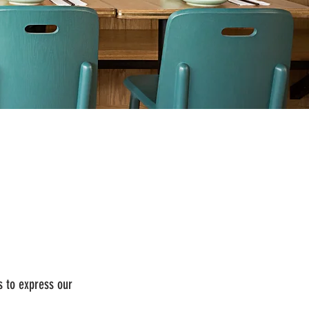
s to express our