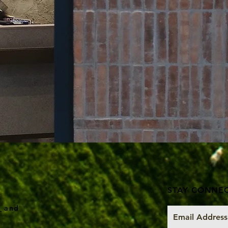
STAY CONNE
k
and