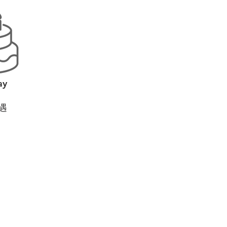
ay
遇
?