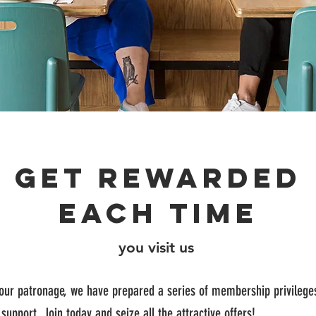
Get rewarded
each time
you visit us
your patronage, we have prepared a series of membership privilege
 support. Join today and seize all the attractive offers!