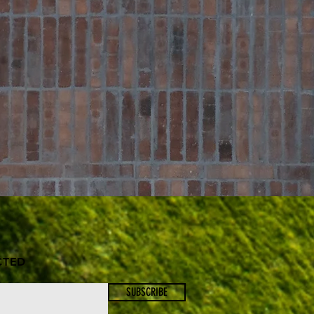
CTED
SUBSCRIBE