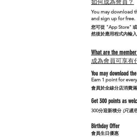
如何成為會員？
You may download t
and sign up for free.
您可從 "App Store"
然後於應用程式內輸入
What are the member 
成為會員可享有
You may download the 
Earn 1 point for eve
會員於全線分店消費滿
Get 300 points as we
300分迎新積分
(只適
Birthday Offer
​會員生日優惠