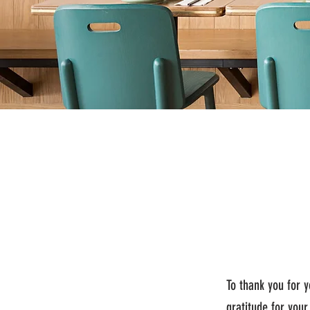
To thank you for 
gratitude for your