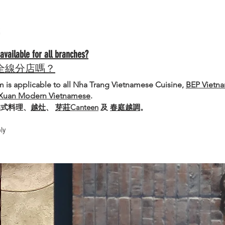
ailable for all branches?
全線分店嗎？
is applicable to all Nha Trang Vietnamese Cuisine,
BEP Vietn
Xuan Modern Vietnamese
.
越式料理、
越灶
、
芽莊Canteen
及
春庭越調
。
ly