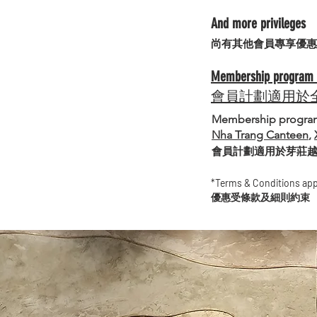
And more privileges
​尚有其他會員專享優惠
Membership program av
會員計劃適用於
Membership program 
Nha Trang Canteen
,
會員計劃適用於芽莊
*Terms & Conditions app
優惠受條款及細則約束