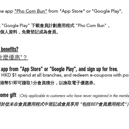
he app
"Pho Com Bun"
from "App Store" or "Google Play",
 或 "Google Play" 下載會員計劃應用程式 "Pho Com Bun"，
個人資料，免費登記成為會員。
benefits?
什麼優惠*？
app from "App Store" or "Google Play", and sign up for free.
ry HKD $1 spend at all branches, and redeem e-coupons with poi
港幣$1即可賺取1分會員積分，以換取電子優惠券。
lcome gift
(
Only
applicable to custo
mers who have never registered in the membe
用於從未在會員應用程式中登記成會員享用 "包括BEP會員應用程式"