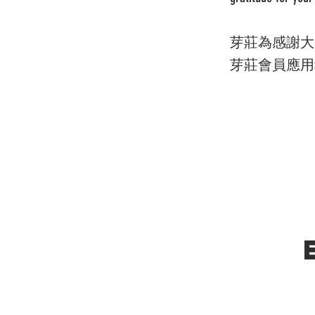
芽莊為感謝大
芽莊會員應用