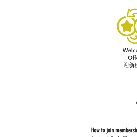
Welc
Off
​迎新
How to join membersh