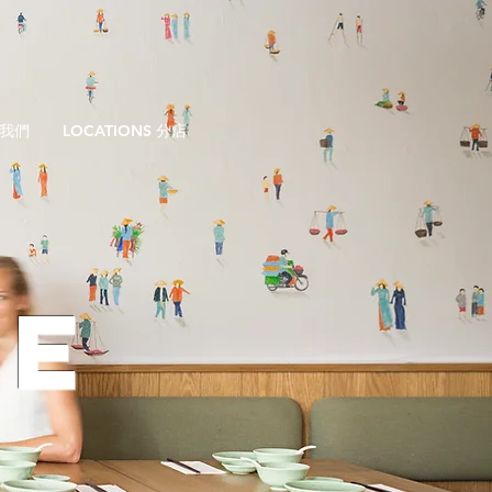
於我們
LOCATIONS 分店
GE