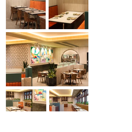
Previous
Next