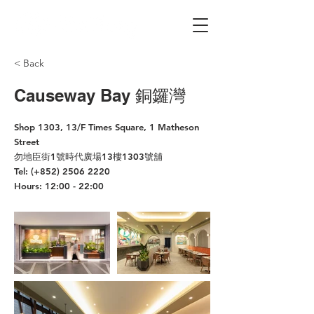
< Back
Causeway Bay 銅鑼灣
Shop 1303, 13/F Times Square, 1 Matheson
Street
勿地臣街1號時代廣場13樓1303號舖
Tel: (+852)
2506 2220
Hours: 12:00 - 22:00