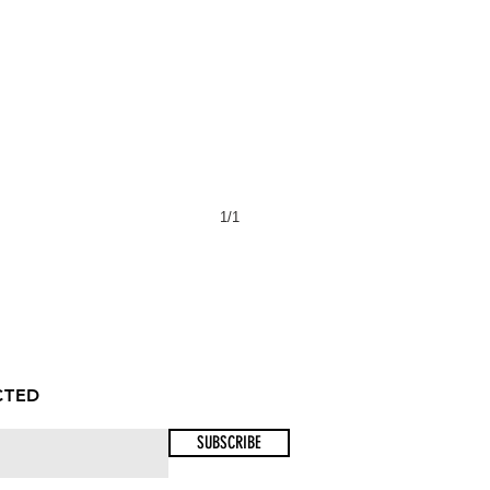
1/1
CTED
SUBSCRIBE