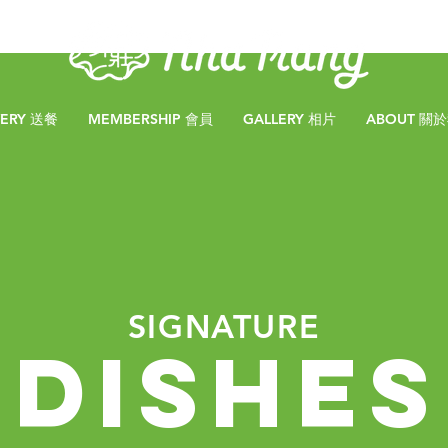
VERY 送餐
MEMBERSHIP 會員
GALLERY 相片
ABOUT 關
SIGNATURE
DISHES