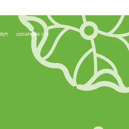
於我們
LOCATIONS 分店