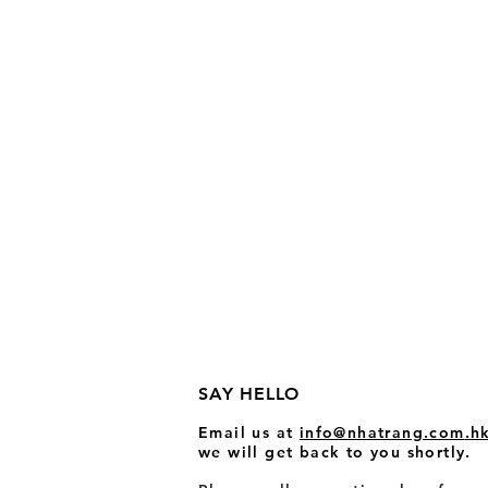
SAY HELLO
Email us at
info@nhatrang.com
.h
we wi
ll get back to you shortly.