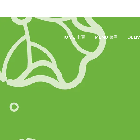
HOME 主頁
MENU 菜單
DELI