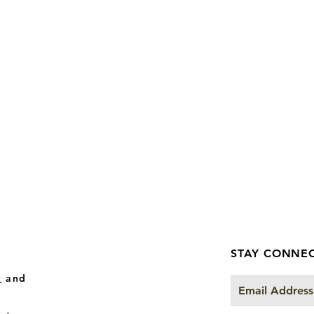
STAY CONNE
k
and